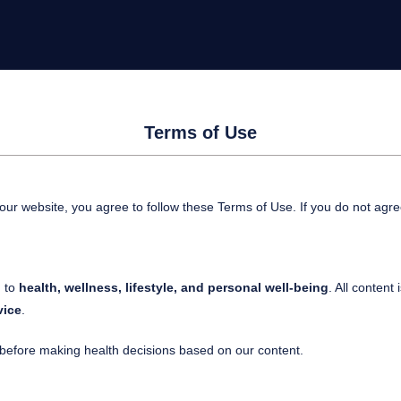
Terms of Use
 our website, you agree to follow these Terms of Use. If you do not agre
d to
health, wellness, lifestyle, and personal well-being
. All content 
vice
.
r before making health decisions based on our content.