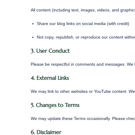
All content (including text, images, videos, and graph
Share our blog links on social media (with credit)
Not copy, republish, or reproduce our content witho
3. User Conduct
Please be respectful in comments and messages. We ha
4. External Links
We may link to other websites or YouTube content. We a
5. Changes to Terms
We may update these Terms occasionally. Please check
6. Disclaimer