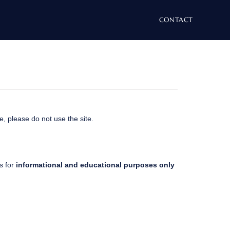
CONTACT
e, please do not use the site.
is for
informational and educational purposes only