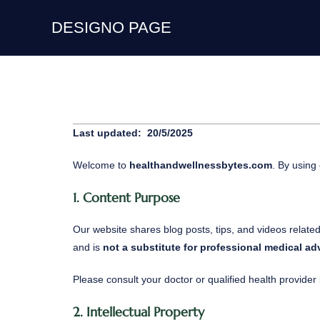
DESIGNO PAGE
Last updated: 20/5/2025
Welcome to
healthandwellnessbytes.com
. By using
1. Content Purpose
Our website shares blog posts, tips, and videos relate
and is
not a substitute for professional medical ad
Please consult your doctor or qualified health provide
2. Intellectual Property