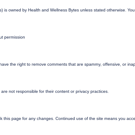
ics) is owned by Health and Wellness Bytes unless stated otherwise. Yo
ut permission
ve the right to remove comments that are spammy, offensive, or inap
re not responsible for their content or privacy practices.
 this page for any changes. Continued use of the site means you acc