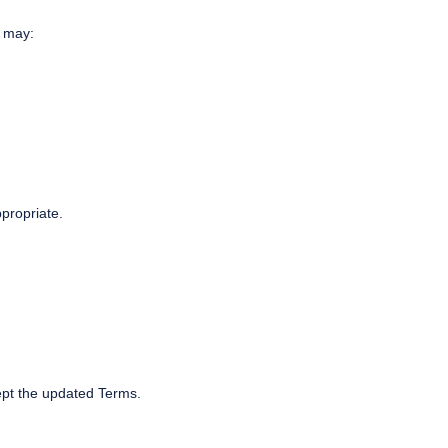
u may:
propriate.
ept the updated Terms.